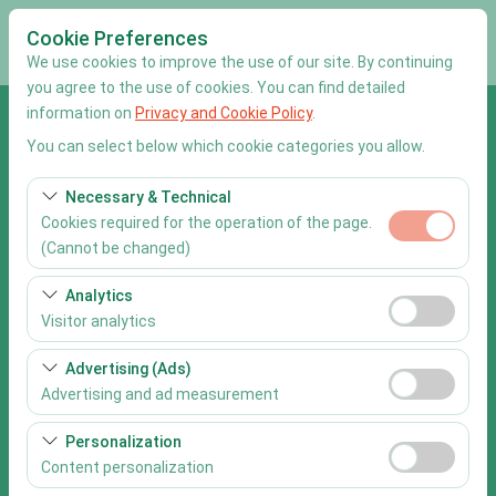
Cookie Preferences
We use cookies to improve the use of our site. By continuing
you agree to the use of cookies. You can find detailed
information on
Privacy and Cookie Policy
.
Pickup Location
You can select below which cookie categories you allow.
Muğla Dalaman Airport
Necessary & Technical
Cookies required for the operation of the page.
I'll drop the car off at a different location.
(Cannot be changed)
Pickup date & time
These cookies are required for the proper functioning of
Analytics
the site, security, session management, and basic
Visitor analytics
09:00
features. They cannot be disabled.
These cookies allow us to analyze how our site is used
Advertising (Ads)
Return date & time
(number of visitors, most visited pages, user behavior).
Advertising and ad measurement
This data is used to measure website performance and
09:00
These cookies allow us to show you personalized ads
continuously improve the user experience.
Personalization
based on your interests and measure the effectiveness
Content personalization
of our advertising campaigns (impressions, click-