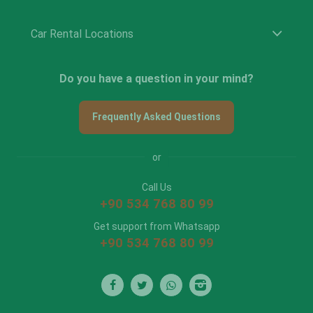
Car Rental Locations
Do you have a question in your mind?
Frequently Asked Questions
or
Call Us
+90 534 768 80 99
Get support from Whatsapp
+90 534 768 80 99