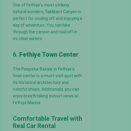
One of Fethiye's most striking
natural wonders, Saklıkent Canyon is
perfect for cooling off and enjoying a
day of adventure. You can hike
through the canyon and cool off in
its clear waters.
6.
Fethiye Town Center
The Paspatur Bazaar in Fethiye's
town center is a must-visit spot with
its historical architecture and
colorful shops. Additionally, you can
enjoy breathtaking sunset views at
Fethiye Marina.
Comfortable Travel with
Real Car Rental