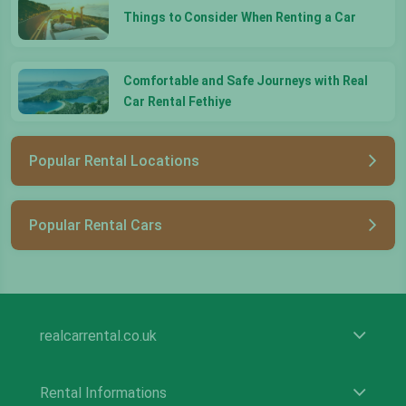
Things to Consider When Renting a Car
Comfortable and Safe Journeys with Real
Car Rental Fethiye
Popular Rental Locations
Popular Rental Cars
realcarrental.co.uk
Rental Informations