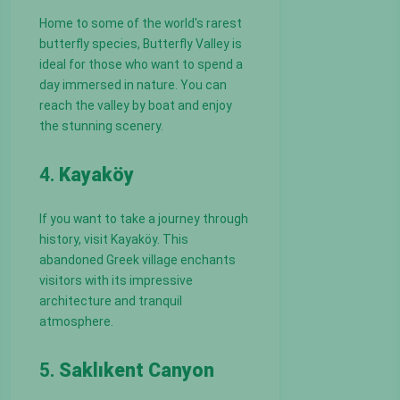
Home to some of the world's rarest
butterfly species, Butterfly Valley is
ideal for those who want to spend a
day immersed in nature. You can
reach the valley by boat and enjoy
the stunning scenery.
4.
Kayaköy
If you want to take a journey through
history, visit Kayaköy. This
abandoned Greek village enchants
visitors with its impressive
architecture and tranquil
atmosphere.
5.
Saklıkent Canyon