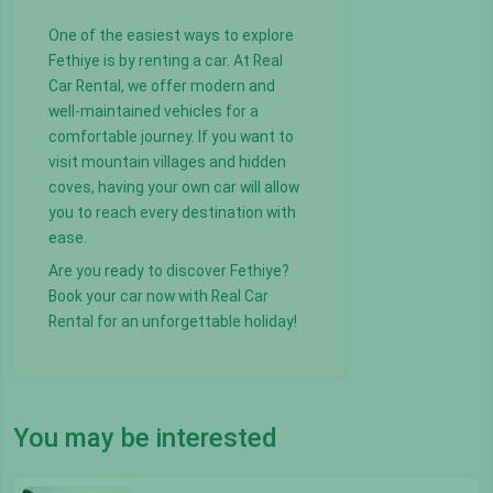
One of the easiest ways to explore
Fethiye is by renting a car. At Real
Car Rental, we offer modern and
well-maintained vehicles for a
comfortable journey. If you want to
visit mountain villages and hidden
coves, having your own car will allow
you to reach every destination with
ease.
Are you ready to discover Fethiye?
Book your car now with Real Car
Rental for an unforgettable holiday!
You may be interested